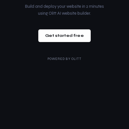
Build and deploy your website in 2 minutes
using Olitt AI website builder.
Get started free
POWERED BY
OLITT