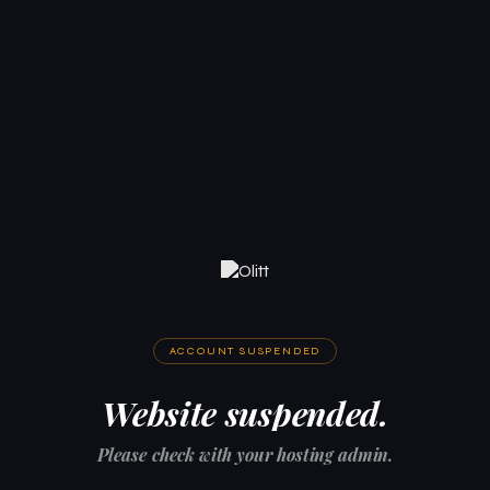
ACCOUNT SUSPENDED
Website suspended.
Please check with your hosting admin.