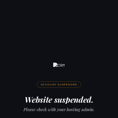
ACCOUNT SUSPENDED
Website suspended.
Please check with your hosting admin.