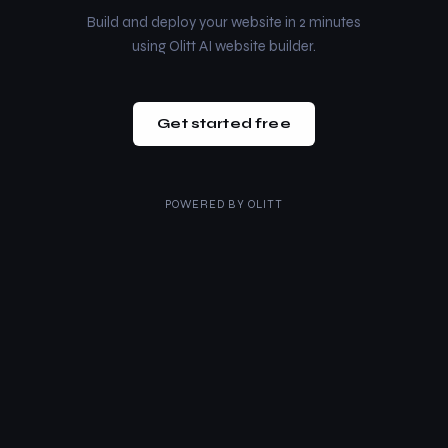
Build and deploy your website in 2 minutes
using Olitt AI website builder.
Get started free
POWERED BY
OLITT