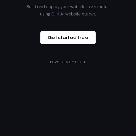
Build and deploy your website in 2 minutes
using Olitt AI website builder.
Get started free
POWERED BY
OLITT