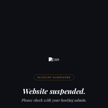
ACCOUNT SUSPENDED
Website suspended.
Please check with your hosting admin.