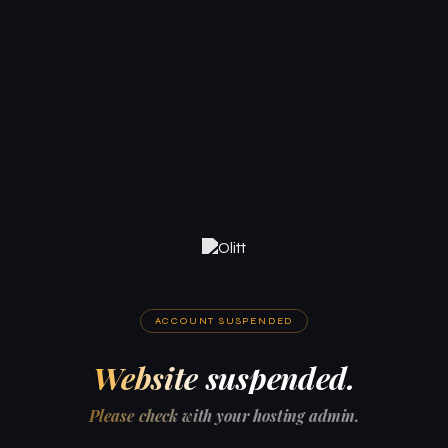
ACCOUNT SUSPENDED
Website suspended.
Please check with your hosting admin.