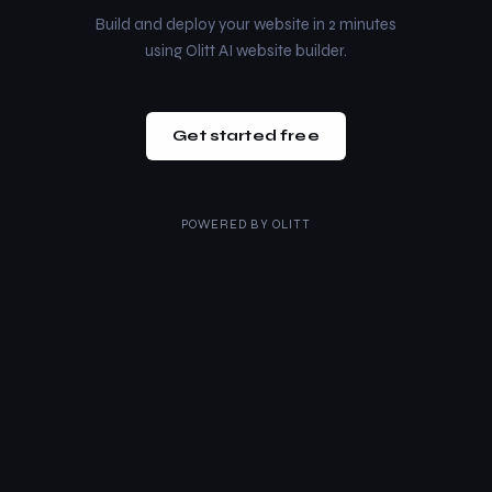
Build and deploy your website in 2 minutes
using Olitt AI website builder.
Get started free
POWERED BY
OLITT